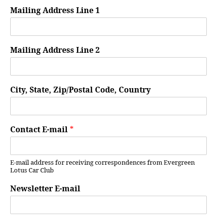
Mailing Address Line 1
Mailing Address Line 2
City, State, Zip/Postal Code, Country
Contact E-mail
*
E-mail address for receiving correspondences from Evergreen
Lotus Car Club
Newsletter E-mail