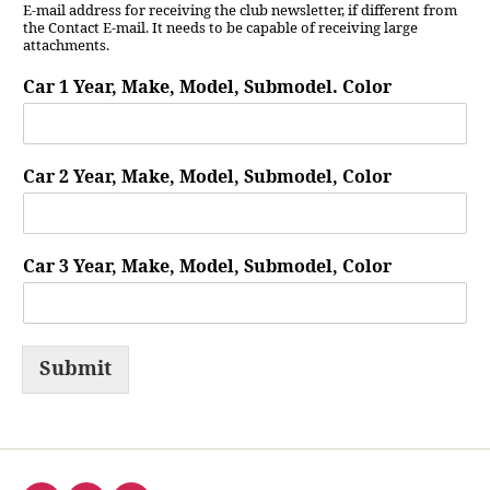
E-mail address for receiving the club newsletter, if different from
the Contact E-mail. It needs to be capable of receiving large
attachments.
Car 1 Year, Make, Model, Submodel. Color
Car 2 Year, Make, Model, Submodel, Color
Car 3 Year, Make, Model, Submodel, Color
Submit