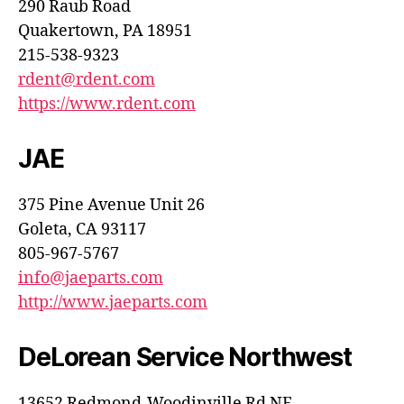
290 Raub Road
Quakertown, PA 18951
215-538-9323
rdent@rdent.com
https://www.rdent.com
JAE
375 Pine Avenue Unit 26
Goleta, CA 93117
805-967-5767
info@jaeparts.com
http://www.jaeparts.com
DeLorean Service Northwest
13652 Redmond-Woodinville Rd NE