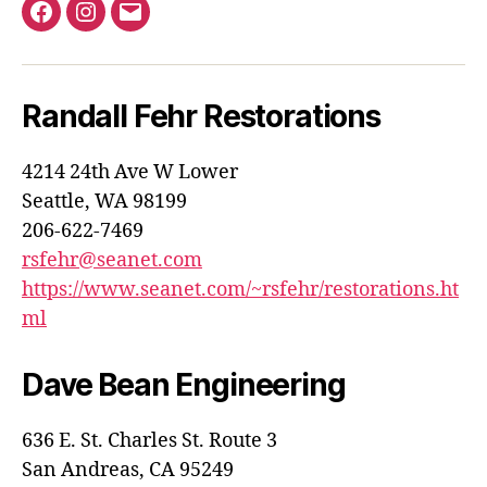
Evergreen
Evergreen
E-
Lotus
Lotus
mail
Car
Car
Randall Fehr Restorations
Club
Club
on
on
4214 24th Ave W Lower
Facebook
Instagram
Seattle, WA 98199
206-622-7469
rsfehr@seanet.com
https://www.seanet.com/~rsfehr/restorations.ht
ml
Dave Bean Engineering
636 E. St. Charles St. Route 3
San Andreas, CA 95249