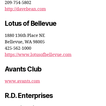
209-754-5802
http://davebean.com
Lotus of Bellevue
1880 136th Place NE
Bellevue, WA 98005
425-562-1000
https://www.lotusofbellevue.com
Avants Club
www.avants.com
R.D. Enterprises