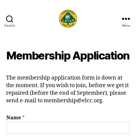
Search
Menu
Evergreen
Lotus
Car
Club
Membership Application
The membership application form is down at
the moment. If you wish to join, before we get it
repaired (before the end of September), please
send e-mail to membership@elcc.org.
Name
*